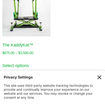
The KaddyKat™
$
875.00
–
$
3,500.00
Select options
Our Story
Innovation
Our Guarantee
Contact