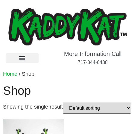
More Information Call
717-344-6438
Home
/ Shop
Shop
Showing the single result